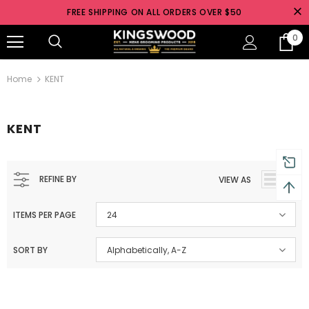
FREE SHIPPING ON ALL ORDERS OVER $50
0
Australia
Free shipping on orders over $50
Home
KENT
KENT
REFINE BY
VIEW AS
ITEMS PER PAGE
24
SORT BY
Alphabetically, A-Z