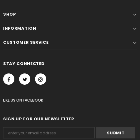
SHOP
INFORMATION
CUSTOMER SERVICE
STAY CONNECTED
LIKE US
ON
FACEBOOK
SIGN UP FOR OUR NEWSLETTER